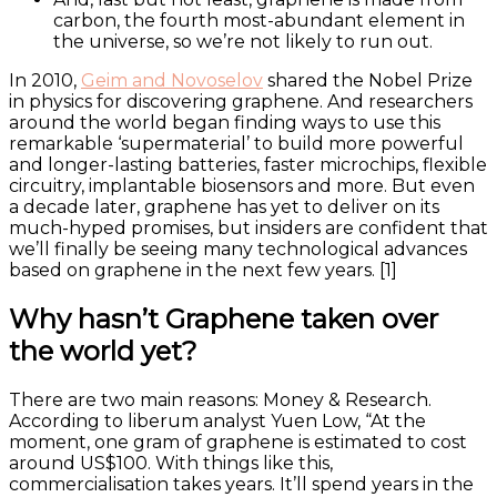
carbon, the fourth most-abundant element in
the universe, so we’re not likely to run out.
In 2010,
Geim and Novoselov
shared the Nobel Prize
in physics for discovering graphene. And researchers
around the world began finding ways to use this
remarkable ‘supermaterial’ to build more powerful
and longer-lasting batteries, faster microchips, flexible
circuitry, implantable biosensors and more. But even
a decade later, graphene has yet to deliver on its
much-hyped promises, but insiders are confident that
we’ll finally be seeing many technological advances
based on graphene in the next few years. [1]
Why hasn’t Graphene taken over
the world yet?
There are two main reasons: Money & Research.
According to liberum analyst Yuen Low, “At the
moment, one gram of graphene is estimated to cost
around US$100. With things like this,
commercialisation takes years. It’ll spend years in the