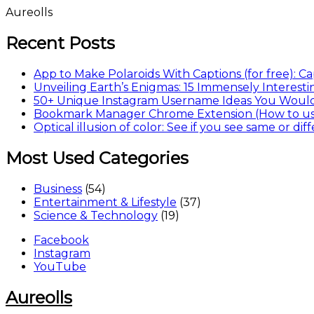
Skip
Aureolls
to
content
Recent Posts
App to Make Polaroids With Captions (for free): 
Unveiling Earth’s Enigmas: 15 Immensely Interesti
50+ Unique Instagram Username Ideas You Woul
Bookmark Manager Chrome Extension (How to use
Optical illusion of color: See if you see same or dif
Most Used Categories
Business
(54)
Entertainment & Lifestyle
(37)
Science & Technology
(19)
Facebook
Instagram
YouTube
Aureolls