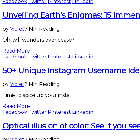
Facebook
Twitter
Pinterest
Linkedin
Science
Unveiling Earth’s Enigmas: 15 Immens
&
Technology
by
Violet
7 Min Reading
Oh, will wonders ever cease?
Read More
Facebook
Twitter
Pinterest
Linkedin
Entertainment
50+ Unique Instagram Username Ide
&
Lifestyle
by
Violet
2 Min Reading
Time to spice up your insta!
Read More
Facebook
Twitter
Pinterest
Linkedin
Entertainment
Optical illusion of color: See if you s
&
Lifestyle
by
Violet
3 Min Reading