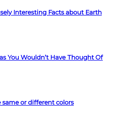
ely Interesting Facts about Earth
as You Wouldn’t Have Thought Of
ee same or different colors