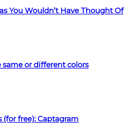
as You Wouldn’t Have Thought Of
ee same or different colors
 (for free): Captagram