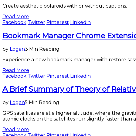
Create aesthetic polaroids with or without captions.
Read More
Facebook
Twitter
Pinterest
Linkedin
Science
Bookmark Manager Chrome Extension
&
Technology
by
Logan
3 Min Reading
Experience a new bookmark manager with restore sessio
Read More
Facebook
Twitter
Pinterest
Linkedin
Science
A Brief Summary of Theory of Relativ
&
Technology
by
Logan
5 Min Reading
GPS satellites are at a higher altitude, where the gravit
atomic clocks on the satellites run slightly faster than 
Read More
Facebook
Twitter
Pinterest
Linkedin