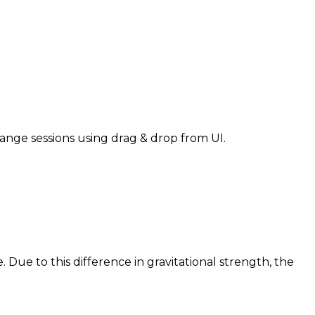
nge sessions using drag & drop from UI.
e. Due to this difference in gravitational strength, the