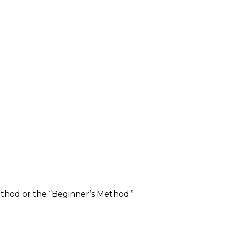
ethod or the “Beginner’s Method.”