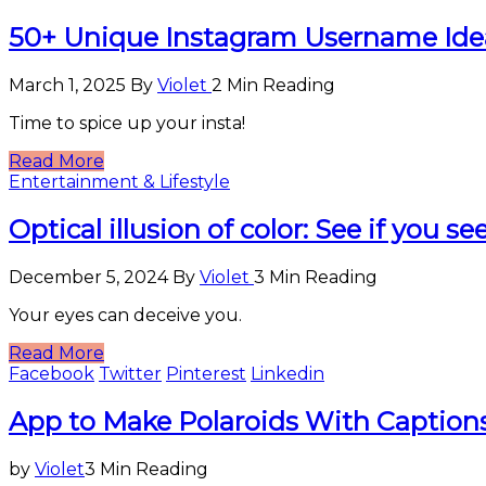
50+ Unique Instagram Username Ide
March 1, 2025
By
Violet
2 Min Reading
Time to spice up your insta!
Read More
Entertainment & Lifestyle
Optical illusion of color: See if you s
December 5, 2024
By
Violet
3 Min Reading
Your eyes can deceive you.
Read More
Facebook
Twitter
Pinterest
Linkedin
Entertainment
App to Make Polaroids With Captions
&
Lifestyle
by
Violet
3 Min Reading