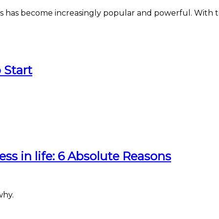
mages has become increasingly popular and powerful. Wit
 Start
ess in life: 6 Absolute Reasons
why.