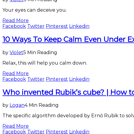
Your eyes can deceive you.
Read More
Facebook
Twitter
Pinterest
Linkedin
Entertainment
10 Ways To Keep Calm Even Under E
&
Lifestyle
by
Violet
5 Min Reading
Relax, this will help you calm down.
Read More
Facebook
Twitter
Pinterest
Linkedin
Entertainment
Who invented Rubik’s cube? | How to 
&
Lifestyle
by
Logan
4 Min Reading
The specific algorithm developed by Ernő Rubik to sol
Read More
Facebook
Twitter
Pinterest
Linkedin