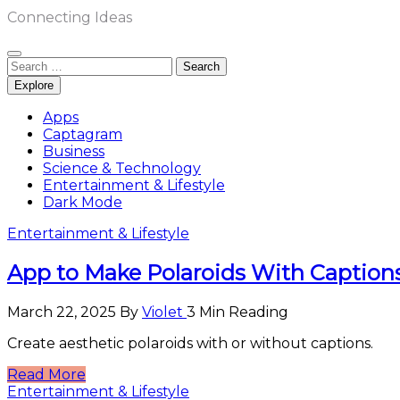
Connecting Ideas
Search
for:
Explore
Apps
Captagram
Business
Science & Technology
Entertainment & Lifestyle
Dark Mode
Entertainment & Lifestyle
App to Make Polaroids With Captions
March 22, 2025
By
Violet
3 Min Reading
Create aesthetic polaroids with or without captions.
Read More
Entertainment & Lifestyle