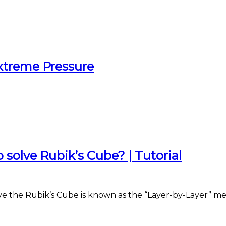
xtreme Pressure
solve Rubik’s Cube? | Tutorial
ve the Rubik’s Cube is known as the “Layer-by-Layer” m