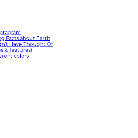
Captagram
ng Facts about Earth
dn’t Have Thought Of
 & features)
ferent colors