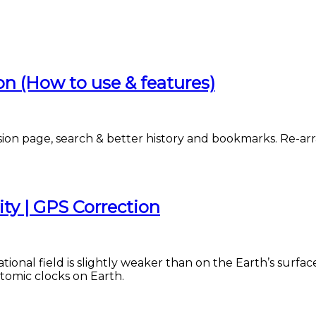
 (How to use & features)
n page, search & better history and bookmarks. Re-arra
ity | GPS Correction
ational field is slightly weaker than on the Earth’s surfac
atomic clocks on Earth.