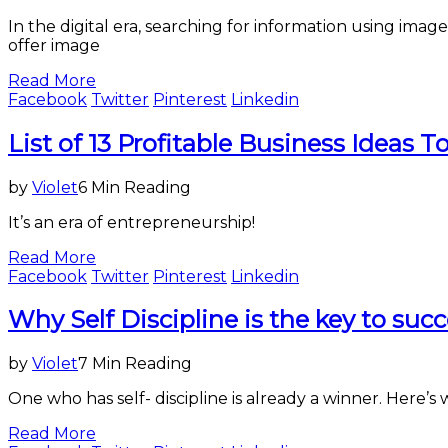
In the digital era, searching for information using i
offer image
Read More
Facebook
Twitter
Pinterest
Linkedin
Business
List of 13 Profitable Business Ideas To
by
Violet
6 Min Reading
It’s an era of entrepreneurship!
Read More
Facebook
Twitter
Pinterest
Linkedin
Business
Why Self Discipline is the key to succ
,
Entertainment
&
by
Violet
7 Min Reading
Lifestyle
One who has self- discipline is already a winner. Here’s 
Read More