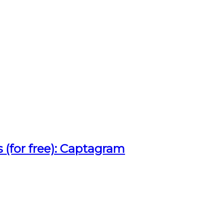
 (for free): Captagram