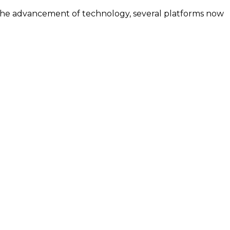
h the advancement of technology, several platforms now