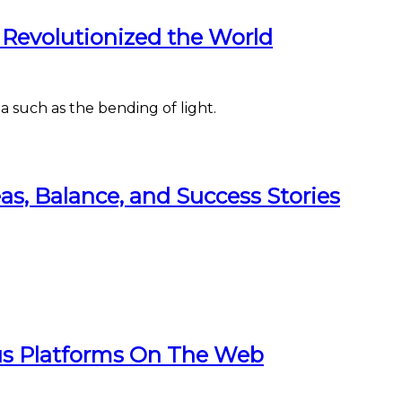
 Revolutionized the World
a such as the bending of light.
eas, Balance, and Success Stories
us Platforms On The Web