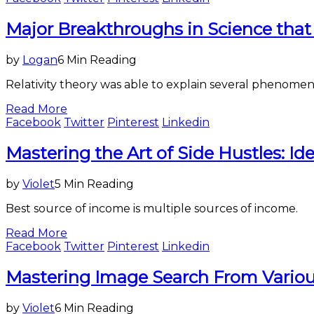
Science
Major Breakthroughs in Science that
&
Technology
by
Logan
6 Min Reading
Relativity theory was able to explain several phenomen
Read More
Facebook
Twitter
Pinterest
Linkedin
Business
Mastering the Art of Side Hustles: Id
by
Violet
5 Min Reading
Best source of income is multiple sources of income.
Read More
Facebook
Twitter
Pinterest
Linkedin
Science
Mastering Image Search From Vario
&
Technology
by
Violet
6 Min Reading